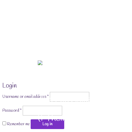
Skip
to
content
Login
Required
The Life Skills for Kids
Username or email address
*
Required
Password
*
(& Their Parents) Portal
Remember me
Log in