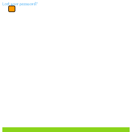
Lost your password?
Main
Menu