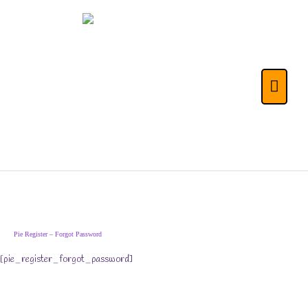
Skip
to
content
The Life Skills for
Main
Kids (& Their
Menu
Parents) Portal
Pie Register – Forgot Password
[pie_register_forgot_password]