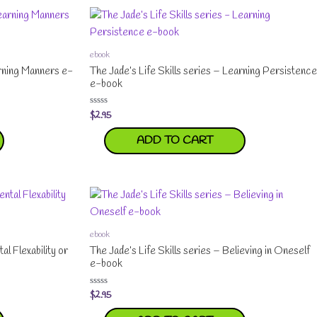
ebook
arning Manners e-
The Jade’s Life Skills series – Learning Persistence
e-book
$
2.95
Rated
0
out
ADD TO CART
of
5
ebook
al Flexability or
The Jade’s Life Skills series – Believing in Oneself
e-book
$
2.95
Rated
0
out