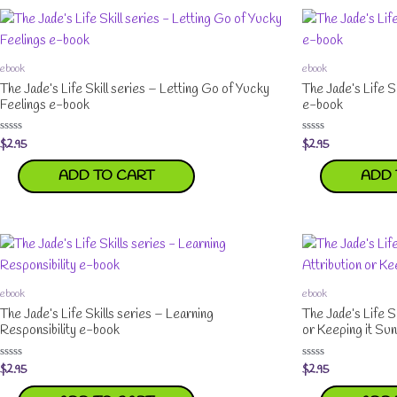
ebook
ebook
The Jade’s Life Skill series – Letting Go of Yucky
The Jade’s Life S
Feelings e-book
e-book
$
2.95
$
2.95
Rated
Rated
0
0
out
out
ADD TO CART
ADD 
of
of
5
5
ebook
ebook
The Jade’s Life Skills series – Learning
The Jade’s Life S
Responsibility e-book
or Keeping it Su
$
2.95
$
2.95
Rated
Rated
0
0
out
out