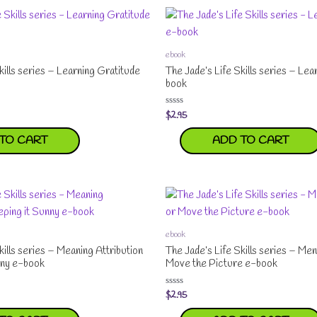
ebook
kills series – Learning Gratitude
The Jade’s Life Skills series – Le
book
$
2.95
Rated
0
out
TO CART
ADD TO CART
of
5
ebook
kills series – Meaning Attribution
The Jade’s Life Skills series – Ment
nny e-book
Move the Picture e-book
$
2.95
Rated
0
out