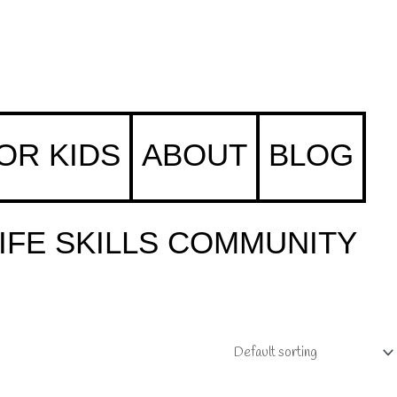
FOR KIDS
ABOUT
BLOG
IFE SKILLS COMMUNITY