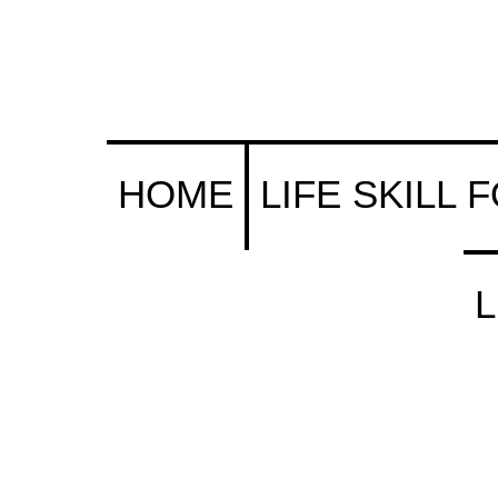
s (& Their Parents) Portal
HOME
LIFE SKILL 
L