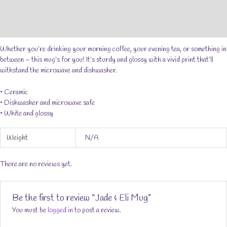
Additional information
Reviews (0)
Whether you’re drinking your morning coffee, your evening tea, or something in
between – this mug’s for you! It’s sturdy and glossy with a vivid print that’ll
withstand the microwave and dishwasher.
• Ceramic
• Dishwasher and microwave safe
• White and glossy
Weight
N/A
There are no reviews yet.
Be the first to review “Jade & Eli Mug”
You must be
logged in
to post a review.