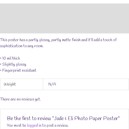
Poster
Description
quantity
Additional information
Reviews (0)
This poster has a partly glossy, partly matte finish and it’ll add a touch of
sophistication to any room.
• 10 mil thick
• Slightly glossy
• Fingerprint resistant
Weight
N/A
There are no reviews yet.
Be the first to review “Jade & Eli Photo Paper Poster”
You must be
logged in
to post a review.