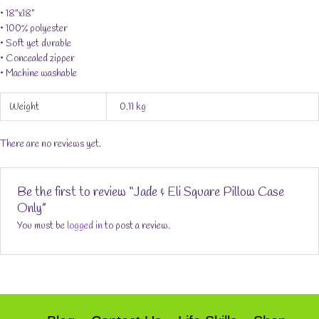
• 18"x18"
• 100% polyester
• Soft yet durable
• Concealed zipper
• Machine washable
Weight
0.11 kg
There are no reviews yet.
Be the first to review “Jade & Eli Square Pillow Case
Only”
You must be
logged in
to post a review.