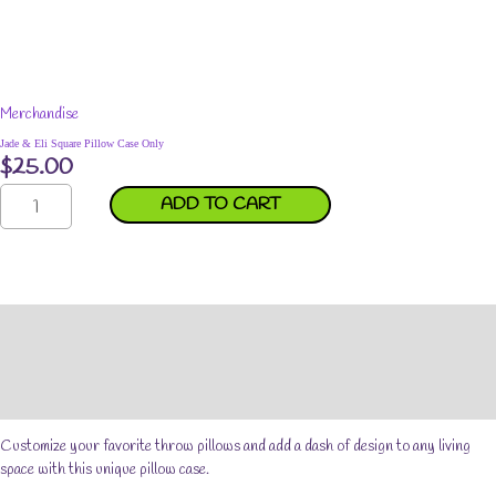
Merchandise
Jade & Eli Square Pillow Case Only
$
25.00
Jade
ADD TO CART
&
Eli
Square
Pillow
Case
Description
Only
quantity
Additional information
Reviews (0)
Customize your favorite throw pillows and add a dash of design to any living
space with this unique pillow case.