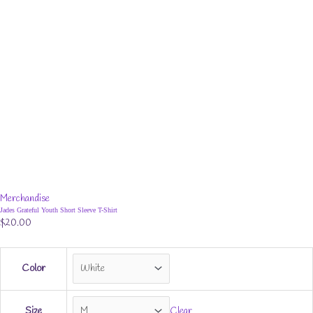
Merchandise
Jades Grateful Youth Short Sleeve T-Shirt
$
20.00
Color
Size
Clear