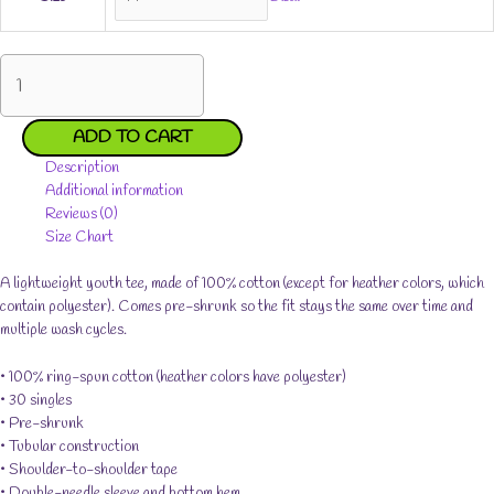
Jades
Grateful
Youth
Short
ADD TO CART
Sleeve
Description
T-
Additional information
Shirt
Reviews (0)
quantity
Size Chart
A lightweight youth tee, made of 100% cotton (except for heather colors, which
contain polyester). Comes pre-shrunk so the fit stays the same over time and
multiple wash cycles.
• 100% ring-spun cotton (heather colors have polyester)
• 30 singles
• Pre-shrunk
• Tubular construction
• Shoulder-to-shoulder tape
• Double-needle sleeve and bottom hem