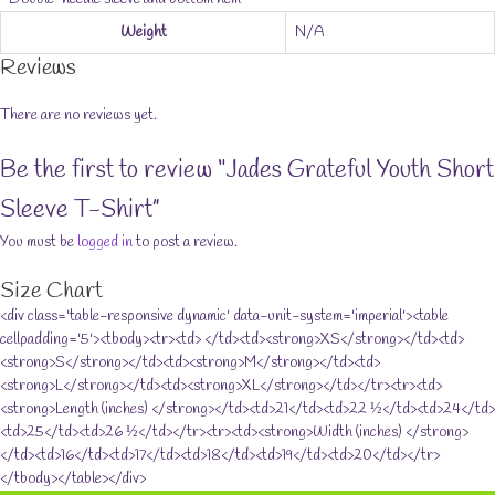
Weight
N/A
Reviews
There are no reviews yet.
Be the first to review “Jades Grateful Youth Short
Sleeve T-Shirt”
You must be
logged in
to post a review.
Size Chart
<div class='table-responsive dynamic' data-unit-system='imperial'><table
cellpadding='5'><tbody><tr><td> </td><td><strong>XS</strong></td><td>
<strong>S</strong></td><td><strong>M</strong></td><td>
<strong>L</strong></td><td><strong>XL</strong></td></tr><tr><td>
<strong>Length (inches) </strong></td><td>21</td><td>22 ½</td><td>24</td>
<td>25</td><td>26 ½</td></tr><tr><td><strong>Width (inches) </strong>
</td><td>16</td><td>17</td><td>18</td><td>19</td><td>20</td></tr>
</tbody></table></div>