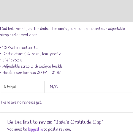
Additional information
Reviews (0)
Dad hats aren’t just for dads. This one’s got a low profile with an adjustable
strap and curved visor.
• 100% chino cotton twill
• Unstructured, 6-panel, low-profile
• 3 ⅛” crown
• Adjustable strap with antique buckle
• Head circumference: 20 ½” – 21 ⅝”
Weight
N/A
There are no reviews yet.
Be the first to review “Jade’s Gratitude Cap”
You must be
logged in
to post a review.