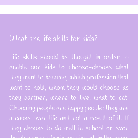
What are life skills for kids?
Life skills should be thought in order to
enable our kids to choose-choose what
they want to become, which profession that
want to hold, whom they would choose as
they partner, where to live, what to eat.
Choosing people are happy people; they are
a cause over life and not a result of it. If
they choose to do well in school or even