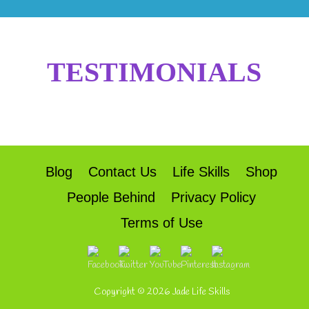
TESTIMONIALS
Blog
Contact Us
Life Skills
Shop
People Behind
Privacy Policy
Terms of Use
Copyright © 2026
Jade Life Skills