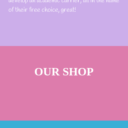
develop an academic carrier, all in the name
of their free choice, great!
OUR SHOP