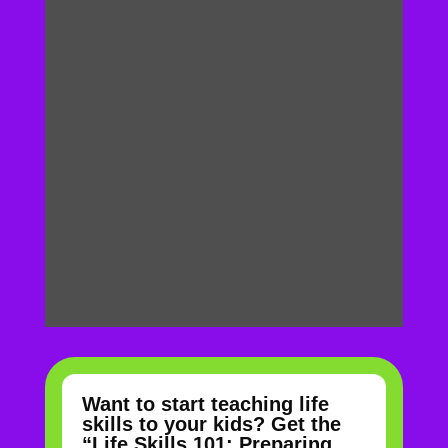
Want to start teaching life
skills to your kids? Get the
“Life Skills 101: Preparing