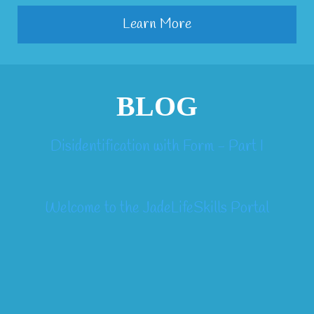
Learn More
BLOG
Disidentification with Form - Part I
Welcome to the JadeLifeSkills Portal