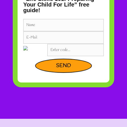
Your Child For Life” free
guide!