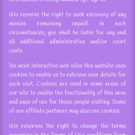
We reserve the right to seek recovery of any
monies remaining unpaid. In such
circumstances, you shall be liable for any and
all additional administrative and/or court
costs.
ike
most interactive
web sites
this website uses
cookies to enable us to retrieve user details for
each visit. Cookies are used in some areas of
our site to enable the functionality of this area
and ease of use for those people visiting. Some
of our affiliate partners may also use cookies.
We
reserves
the right to change the terms