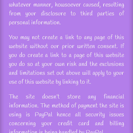
whatever manner, howsoever caused, resulting
from your disclosure to third parties of
personal information.
You may not create a link to any page of this
website without our prior written consent. If
you do create a link to a page of this website
you do so at your own risk and the exclusions
and limitations set out above will apply to your
use of this website by linking to it.
The site doesn’t store any financial
information. The method of payment the site is
using is PayPal hence all security issues
concerning your credit card and billing
information is being handled by PayPal.