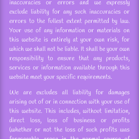
inaccuracies or errors and we expressly
exclude liability for any such inaccuracies or
errors to the fullest extent permitted by law.
Your use of any information or materials on
this website is entirely at your own risk, for
which we shall not be liable. It shall be your own
responsibility to ensure that any products,
services or information available through this
website meet your specific requirements.
We
are excludes
all liability for damages
arising out of or in connection with your use of
this website. This includes, without limitation,
direct loss, loss of business or profits
(whether or not the loss of such profits was