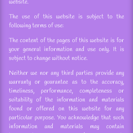
website.
The use of this website is subject to the
following terms of use:
The content of the pages of this website is for
your general information and use only. It is
subject to change without notice.
Neither we nor any third parties provide any
warranty or guarantee as to the accuracy,
timeliness, performance, completeness or
suitability of the information and materials
found or offered on this website for any
particular purpose. You acknowledge that such
information and materials may contain