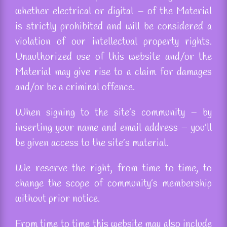
whether electrical or digital – of the Material
is strictly prohibited and will be considered a
violation of our intellectual property rights.
Unauthorized use of this website and/or the
Material may give rise to a claim for damages
and/or be a criminal
offence
.
When signing to the site’s community – by
inserting your name and email address – you’ll
be given access to the site’s material.
We reserve the right, from time to time, to
change the scope of community’s membership
without prior notice.
From time to time this website may also include