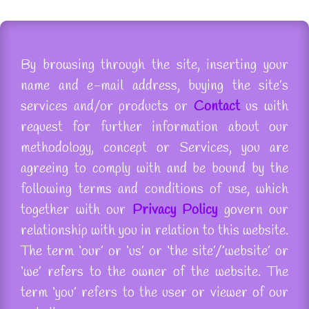
By browsing through the site, inserting your
name and e-mail address, buying the site’s
services and/or products or
Contact
us with
request for further information about our
methodology, concept or Services, you are
agreeing to comply with and be bound by the
following terms and conditions of use, which
together with our
Privacy Policy
govern our
relationship with you in relation to this website.
The term ‘our’ or ‘us’ or ‘the site’/
’website
’ or
‘we’ refers to the owner of the website. The
term ‘you’ refers to the user or viewer of our