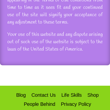
appearing in the Terms of Use conditions from
time to time as it sees fit and your continued
use of the site will signify your acceptance of
any adjustment to these terms.
Your use of this website and any dispute arising
out of such use of the website is subject to the
laws of the United States of America.
Blog
Contact Us
Life Skills
Shop
People Behind
Privacy Policy