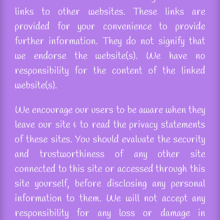
links to other websites. These links are
provided for your convenience to provide
further information. They do not signify that
we endorse the website(s). We have no
responsibility for the content of the linked
website(s).
We encourage our users to be aware when they
leave our site & to read the privacy statements
of these sites. You should evaluate the security
and trustworthiness of any other site
connected to this site or accessed through this
site yourself, before disclosing any personal
information to them. We will not accept any
responsibility for any loss or damage in