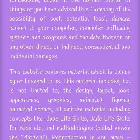
foreseeable, arose in the normal course of
things or you have advised this Company of the
possibility of such potential loss), damage
caused to your computer, computer software,
systems and programs and the data thereon or
any other direct or indirect, consequential and
incidental damages.
This website contains material which is owned
by or licensed to us. This material includes, but
is not limited to, the design, layout, look,
appearance, graphics, animated figures,
animated scenes, all written material including
concepts
like:
Jade Life Skills, Jade Life Skills
for Kids etc, and methodologies (called herein
the ‘Material’). Reproduction in any mean –