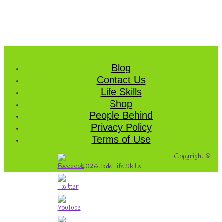
Blog
Contact Us
Life Skills
Shop
People Behind
Privacy Policy
Terms of Use
Copyright ©
2026
Jade Life Skills