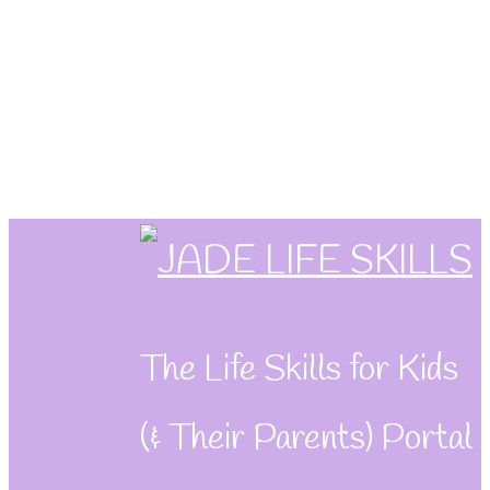
Skip
to
content
The Life Skills for Kids
(& Their Parents) Portal