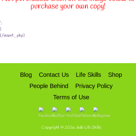
purchase your own copy!
‘;
}
[/insert_php]
Blog
Contact Us
Life Skills
Shop
People Behind
Privacy Policy
Terms of Use
Copyright © 2026
Jade Life Skills