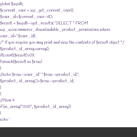
global $wpdb;
$current_user = wp_get_current_user();
$user_id=$current_user->ID;
$result = $wpdb->get_results( “SELECT * FROM
wp_woocommerce_downloadable_product_permissions where
user_id=”.$user_id);
/* If you require you may print and view the contents of $result object */
$product_id_array=array();
if(count($result)>0){
foreach($result as $row)
{
//echo $row->user_id.” “.$row->product_id.”;
$product_id_array[]=$row->product_id;
}
}
//Num 4
if (in_array(“1330”, $product_id_array))
{
echo ‘