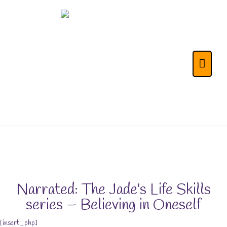
Skip
to
content
The Life Skills for
Main
Kids (& Their
Menu
Parents) Portal
Narrated: The Jade’s Life Skills
series – Believing in Oneself
[insert_php]