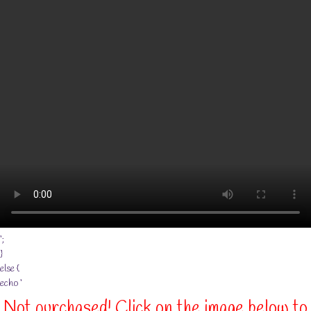
‘;
}
else {
echo ‘
Not purchased! Click on the image below to