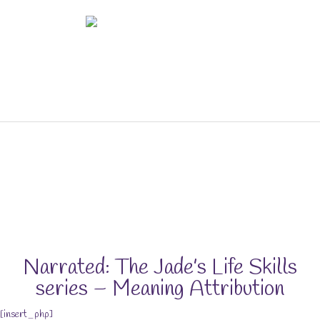
Skip
to
content
The Life Skills for Kids (&
Parents) Portal
Narrated: The Jade’s Life Skills
series – Meaning Attribution
[insert_php]