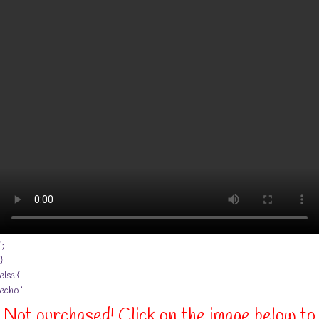
‘;
}
else {
echo ‘
Not purchased! Click on the image below to