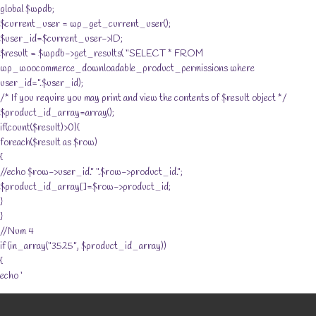
global $wpdb;
$current_user = wp_get_current_user();
$user_id=$current_user->ID;
$result = $wpdb->get_results( “SELECT * FROM
wp_woocommerce_downloadable_product_permissions where
user_id=”.$user_id);
/* If you require you may print and view the contents of $result object */
$product_id_array=array();
if(count($result)>0){
foreach($result as $row)
{
//echo $row->user_id.” “.$row->product_id.”;
$product_id_array[]=$row->product_id;
}
}
//Num 4
if (in_array(“3525”, $product_id_array))
{
echo ‘