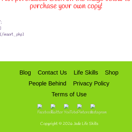
purchase your own copy!
‘;
}
[/insert_php]
Blog
Contact Us
Life Skills
Shop
People Behind
Privacy Policy
Terms of Use
Copyright © 2026
Jade Life Skills