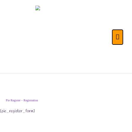
Skip
to
content
The Life Skills for
Main
Kids (& Their
Menu
Parents) Portal
Pie Register – Registration
[pie_register_form]