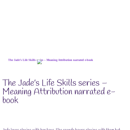
Skip
The Jade’s Life Skills series – Meaning Attribution narrated e-book
to
content
The Jade’s Life Skills series –
Meaning Attribution narrated e-
The Life Skills for Kids
book
(& Their Parents) Portal