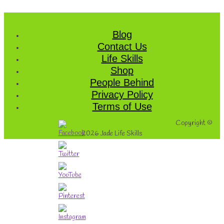
Blog
Contact Us
Life Skills
Shop
People Behind
Privacy Policy
Terms of Use
Copyright ©
2026
Jade Life Skills