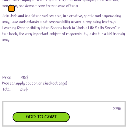
Jade loves playing with her toys. She spends hours playing with them but,
somehow, she doesn’t seem to take care of them
Main
Menu
Join Jade and her father and see how, in a creative, gentile and empowering
way, Jade understands what responsibility means in regarding her toys.
Learning Responsibility is the Second book in “Jade’s Life Skills Series.” In
this book, the very important subject of responsibility is dealt in a kid friendly
way.
Price 7.95$
(You can apply coupon on checkout page)
Total 7.95$
$
7.95
ADD TO CART