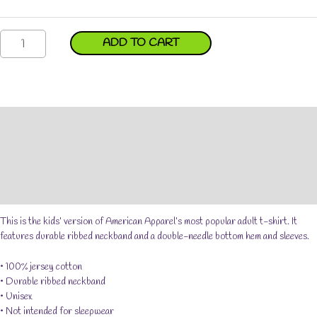
Andy
ADD TO CART
in
a
Car
Short
Sleeve
Description
Kids
T-
Additional information
shirt
Reviews (0)
quantity
Size Chart
This is the kids’ version of American Apparel’s most popular adult t-shirt. It
features durable ribbed neckband and a double-needle bottom hem and sleeves.
• 100% jersey cotton
• Durable ribbed neckband
• Unisex
• Not intended for sleepwear