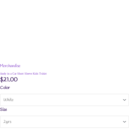
Merchandise
Andy in a Car Short Sleeve Kids T-shirt
$
21.00
Color
Size