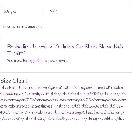
Weight
N/A
There are no reviews yet.
Be the first to review “Andy in a Car Short Sleeve Kids
T-shirt”
You must be
logged in
to post a review.
Size Chart
<div class="table-responsive dynamic" data-unit-system="imperial"> <table
cellpadding="5"> <tbody> <tr> <td></td> <td><strong>2YRS</strong></td>
<td><strong>4YRS</strong></td> <td><strong>6YRS</strong></td> </tr>
<tr> <td><strong>Height (inches) </strong></td> <td>32-36</td> <td>36-
40</td> <td>40-43</td> </tr> <tr> <td><strong>Chest (inches) </strong>
</td> <td>21</td> <td>22</td> <td>23</td> </tr> </tbody> </table> </div>