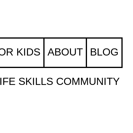
FOR KIDS
ABOUT
BLOG
IFE SKILLS COMMUNITY