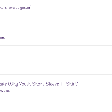
lors have polyester)
hem
“Jade Why Youth Short Sleeve T-Shirt”
review.