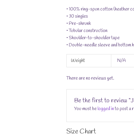
• 100% ring-spun cotton (heather co
• 30 singles
• Pre-shrunk
• Tubular construction
• Shoulder-to-shoulder tape
• Double-needle sleeve and bottom 
Weight
N/A
There are no reviews yet.
Be the first to review 
You must be
logged in
to post a 
Size Chart