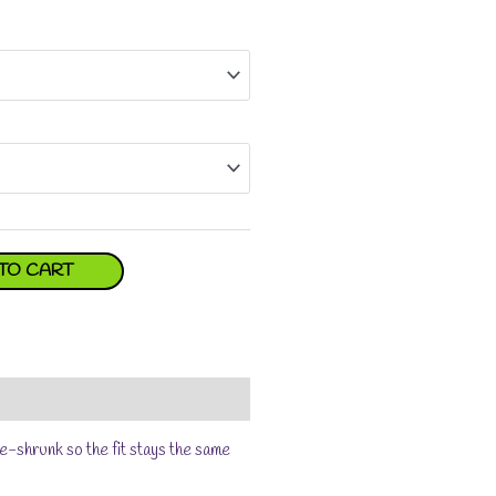
TO CART
e-shrunk so the fit stays the same