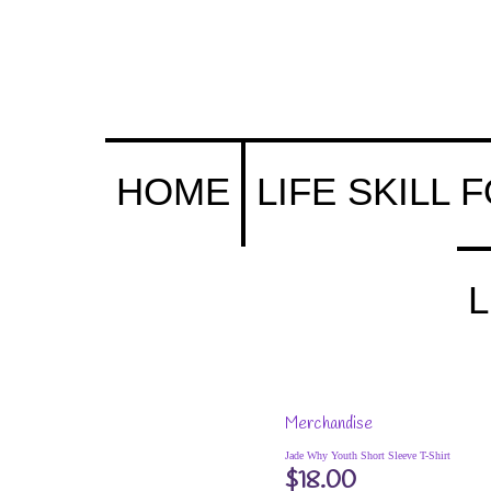
s (& Their Parents) Portal
HOME
LIFE SKILL 
L
Merchandise
Jade Why Youth Short Sleeve T-Shirt
$
18.00