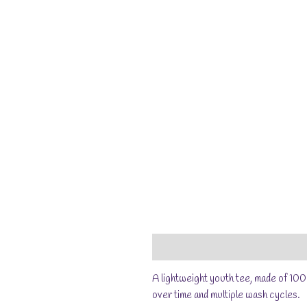
Description
Additional information
A lightweight youth tee, made of 100
over time and multiple wash cycles.