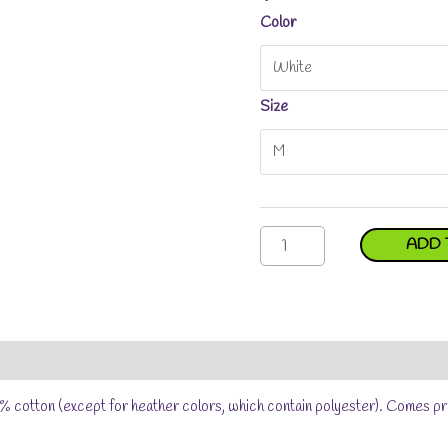
Color
Size
Jade
ADD 
Why
Youth
Short
Sleeve
T-
Reviews (0)
Size Chart
Shirt
quantity
% cotton (except for heather colors, which contain polyester). Comes pr