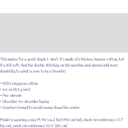
Short-
Sleeve
Unisex
Description
T-
Shirt
Additional information
quantity
Reviews (0)
Size Chart
This makes for a great staple t-shirt. It’s made of a thicker, heavier cotton, but
it’s still soft. And the double stitching on the neckline and sleeves add more
durability to what is sure to be a favorite!
• 100% ringspun cotton
• 4.5 oz (153 g/m2)
• Pre-shrunk
• Shoulder-to-shoulder taping
• Quarter-turned to avoid crease down the center
Model is wearing a size M. He’s 6.2 feet (190 cm) tall, chest circumference 37.7"
(96 cm), waist circumference 33.4" (85 cm).