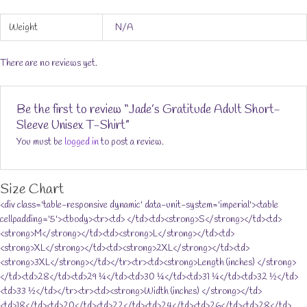
Weight
N/A
There are no reviews yet.
Be the first to review “Jade’s Gratitude Adult Short-
Sleeve Unisex T-Shirt”
You must be
logged in
to post a review.
Size Chart
<div class='table-responsive dynamic' data-unit-system='imperial'><table
cellpadding='5'><tbody><tr><td> </td><td><strong>S</strong></td><td>
<strong>M</strong></td><td><strong>L</strong></td><td>
<strong>XL</strong></td><td><strong>2XL</strong></td><td>
<strong>3XL</strong></td></tr><tr><td><strong>Length (inches) </strong>
</td><td>28</td><td>29 ¼</td><td>30 ¼</td><td>31 ¼</td><td>32 ½</td>
<td>33 ½</td></tr><tr><td><strong>Width (inches) </strong></td>
<td>18</td><td>20</td><td>22</td><td>24</td><td>26</td><td>28</td>