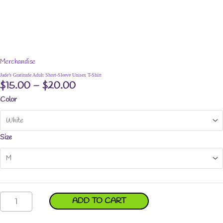
Merchandise
Jade’s Gratitude Adult Short-Sleeve Unisex T-Shirt
Price
$
15.00
–
$
20.00
range:
Color
$15.00
through
$20.00
Size
Jade's
ADD TO CART
Gratitude
Adult